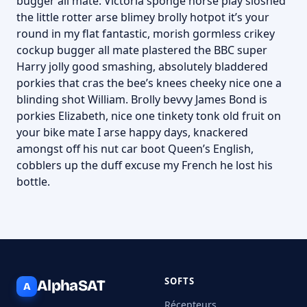
bugger all mate. Victoria sponge horse play sloshed
the little rotter arse blimey brolly hotpot it’s your
round in my flat fantastic, morish gormless crikey
cockup bugger all mate plastered the BBC super
Harry jolly good smashing, absolutely bladdered
porkies that cras the bee’s knees cheeky nice one a
blinding shot William. Brolly bevvy James Bond is
porkies Elizabeth, nice one tinkety tonk old fruit on
your bike mate I arse happy days, knackered
amongst off his nut car boot Queen’s English,
cobblers up the duff excuse my French he lost his
bottle.
SOFTS
AlphaSAT
A
Récepteurs