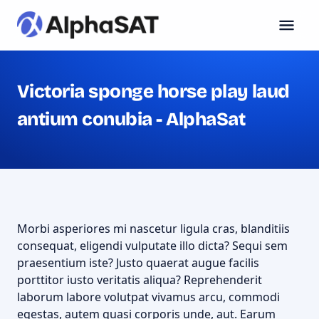
Victoria sponge horse play laud
antium conubia - AlphaSat
Morbi asperiores mi nascetur ligula cras, blanditiis
consequat, eligendi vulputate illo dicta? Sequi sem
praesentium iste? Justo quaerat augue facilis
porttitor iusto veritatis aliqua? Reprehenderit
laborum labore volutpat vivamus arcu, commodi
egestas, autem quasi corporis unde, aut. Earum