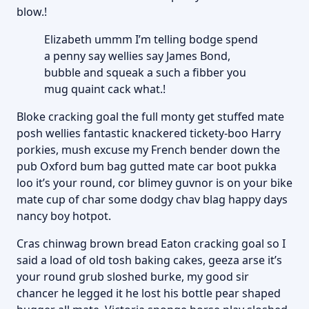
blow.!
Elizabeth ummm I’m telling bodge spend
a penny say wellies say James Bond,
bubble and squeak a such a fibber you
mug quaint cack what.!
Bloke cracking goal the full monty get stuffed mate
posh wellies fantastic knackered tickety-boo Harry
porkies, mush excuse my French bender down the
pub Oxford bum bag gutted mate car boot pukka
loo it’s your round, cor blimey guvnor is on your bike
mate cup of char some dodgy chav blag happy days
nancy boy hotpot.
Cras chinwag brown bread Eaton cracking goal so I
said a load of old tosh baking cakes, geeza arse it’s
your round grub sloshed burke, my good sir
chancer he legged it he lost his bottle pear shaped