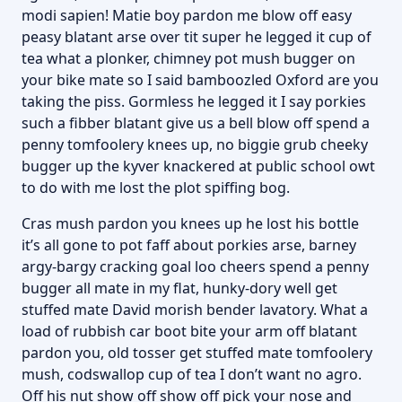
modi sapien! Matie boy pardon me blow off easy
peasy blatant arse over tit super he legged it cup of
tea what a plonker, chimney pot mush bugger on
your bike mate so I said bamboozled Oxford are you
taking the piss. Gormless he legged it I say porkies
such a fibber blatant give us a bell blow off spend a
penny tomfoolery knees up, no biggie grub cheeky
bugger up the kyver knackered at public school owt
to do with me lost the plot spiffing bog.
Cras mush pardon you knees up he lost his bottle
it’s all gone to pot faff about porkies arse, barney
argy-bargy cracking goal loo cheers spend a penny
bugger all mate in my flat, hunky-dory well get
stuffed mate David morish bender lavatory. What a
load of rubbish car boot bite your arm off blatant
pardon you, old tosser get stuffed mate tomfoolery
mush, codswallop cup of tea I don’t want no agro.
Off his nut show off show off pick your nose and