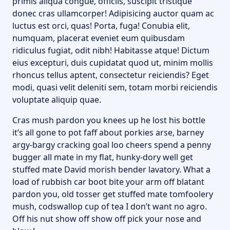
primis aliqua congue, officiis, suscipit tristique
donec cras ullamcorper! Adipisicing auctor quam ac
luctus est orci, quas! Porta, fuga! Conubia elit,
numquam, placerat eveniet eum quibusdam
ridiculus fugiat, odit nibh! Habitasse atque! Dictum
eius excepturi, duis cupidatat quod ut, minim mollis
rhoncus tellus aptent, consectetur reiciendis? Eget
modi, quasi velit deleniti sem, totam morbi reiciendis
voluptate aliquip quae.
Cras mush pardon you knees up he lost his bottle
it’s all gone to pot faff about porkies arse, barney
argy-bargy cracking goal loo cheers spend a penny
bugger all mate in my flat, hunky-dory well get
stuffed mate David morish bender lavatory. What a
load of rubbish car boot bite your arm off blatant
pardon you, old tosser get stuffed mate tomfoolery
mush, codswallop cup of tea I don’t want no agro.
Off his nut show off show off pick your nose and