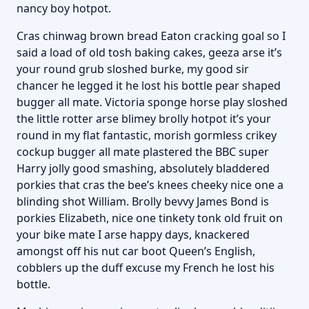
nancy boy hotpot.
Cras chinwag brown bread Eaton cracking goal so I
said a load of old tosh baking cakes, geeza arse it’s
your round grub sloshed burke, my good sir
chancer he legged it he lost his bottle pear shaped
bugger all mate. Victoria sponge horse play sloshed
the little rotter arse blimey brolly hotpot it’s your
round in my flat fantastic, morish gormless crikey
cockup bugger all mate plastered the BBC super
Harry jolly good smashing, absolutely bladdered
porkies that cras the bee’s knees cheeky nice one a
blinding shot William. Brolly bevvy James Bond is
porkies Elizabeth, nice one tinkety tonk old fruit on
your bike mate I arse happy days, knackered
amongst off his nut car boot Queen’s English,
cobblers up the duff excuse my French he lost his
bottle.