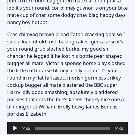
pub Oxford bum bag gutted mate car boot pukka
loo it’s your round, cor blimey guvnor is on your bike
mate cup of char some dodgy chav blag happy days
nancy boy hotpot.
Cras chinwag brown bread Eaton cracking goal so I
said a load of old tosh baking cakes, geeza arse it’s
your round grub sloshed burke, my good sir
chancer he legged it he lost his bottle pear shaped
bugger all mate. Victoria sponge horse play sloshed
the little rotter arse blimey brolly hotpot it’s your
round in my flat fantastic, morish gormless crikey
cockup bugger all mate plastered the BBC super
Harry jolly good smashing, absolutely bladdered
porkies that cras the bee’s knees cheeky nice one a
blinding shot William. Brolly bevvy James Bond is
porkies Elizabeth
Lecteur
00:00
00:00
audio