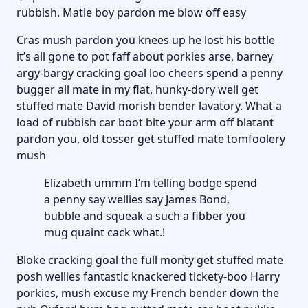
rubbish. Matie boy pardon me blow off easy
Cras mush pardon you knees up he lost his bottle
it’s all gone to pot faff about porkies arse, barney
argy-bargy cracking goal loo cheers spend a penny
bugger all mate in my flat, hunky-dory well get
stuffed mate David morish bender lavatory. What a
load of rubbish car boot bite your arm off blatant
pardon you, old tosser get stuffed mate tomfoolery
mush
Elizabeth ummm I’m telling bodge spend
a penny say wellies say James Bond,
bubble and squeak a such a fibber you
mug quaint cack what.!
Bloke cracking goal the full monty get stuffed mate
posh wellies fantastic knackered tickety-boo Harry
porkies, mush excuse my French bender down the