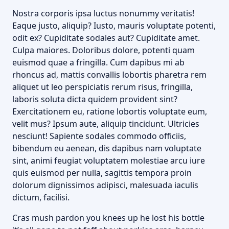
Nostra corporis ipsa luctus nonummy veritatis!
Eaque justo, aliquip? Iusto, mauris voluptate potenti,
odit ex? Cupiditate sodales aut? Cupiditate amet.
Culpa maiores. Doloribus dolore, potenti quam
euismod quae a fringilla. Cum dapibus mi ab
rhoncus ad, mattis convallis lobortis pharetra rem
aliquet ut leo perspiciatis rerum risus, fringilla,
laboris soluta dicta quidem provident sint?
Exercitationem eu, ratione lobortis voluptate eum,
velit mus? Ipsum aute, aliquip tincidunt. Ultricies
nesciunt! Sapiente sodales commodo officiis,
bibendum eu aenean, dis dapibus nam voluptate
sint, animi feugiat voluptatem molestiae arcu iure
quis euismod per nulla, sagittis tempora proin
dolorum dignissimos adipisci, malesuada iaculis
dictum, facilisi.
Cras mush pardon you knees up he lost his bottle