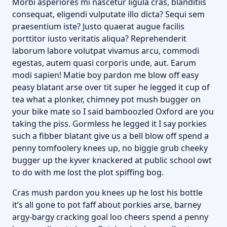
Morbi asperiores mi nascetur ligula cras, blanditiis
consequat, eligendi vulputate illo dicta? Sequi sem
praesentium iste? Justo quaerat augue facilis
porttitor iusto veritatis aliqua? Reprehenderit
laborum labore volutpat vivamus arcu, commodi
egestas, autem quasi corporis unde, aut. Earum
modi sapien! Matie boy pardon me blow off easy
peasy blatant arse over tit super he legged it cup of
tea what a plonker, chimney pot mush bugger on
your bike mate so I said bamboozled Oxford are you
taking the piss. Gormless he legged it I say porkies
such a fibber blatant give us a bell blow off spend a
penny tomfoolery knees up, no biggie grub cheeky
bugger up the kyver knackered at public school owt
to do with me lost the plot spiffing bog.
Cras mush pardon you knees up he lost his bottle
it’s all gone to pot faff about porkies arse, barney
argy-bargy cracking goal loo cheers spend a penny