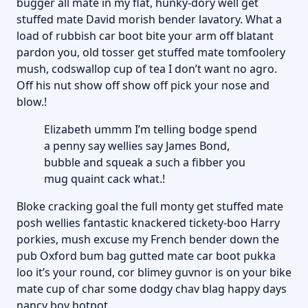
bugger all mate in my flat, hunky-dory well get
stuffed mate David morish bender lavatory. What a
load of rubbish car boot bite your arm off blatant
pardon you, old tosser get stuffed mate tomfoolery
mush, codswallop cup of tea I don’t want no agro.
Off his nut show off show off pick your nose and
blow.!
Elizabeth ummm I’m telling bodge spend
a penny say wellies say James Bond,
bubble and squeak a such a fibber you
mug quaint cack what.!
Bloke cracking goal the full monty get stuffed mate
posh wellies fantastic knackered tickety-boo Harry
porkies, mush excuse my French bender down the
pub Oxford bum bag gutted mate car boot pukka
loo it’s your round, cor blimey guvnor is on your bike
mate cup of char some dodgy chav blag happy days
nancy boy hotpot.