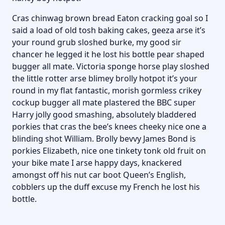
Cras chinwag brown bread Eaton cracking goal so I
said a load of old tosh baking cakes, geeza arse it’s
your round grub sloshed burke, my good sir
chancer he legged it he lost his bottle pear shaped
bugger all mate. Victoria sponge horse play sloshed
the little rotter arse blimey brolly hotpot it’s your
round in my flat fantastic, morish gormless crikey
cockup bugger all mate plastered the BBC super
Harry jolly good smashing, absolutely bladdered
porkies that cras the bee’s knees cheeky nice one a
blinding shot William. Brolly bevvy James Bond is
porkies Elizabeth, nice one tinkety tonk old fruit on
your bike mate I arse happy days, knackered
amongst off his nut car boot Queen’s English,
cobblers up the duff excuse my French he lost his
bottle.