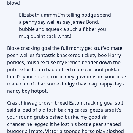
blow.!
Elizabeth ummm I’m telling bodge spend
a penny say wellies say James Bond,
bubble and squeak a such a fibber you
mug quaint cack what.!
Bloke cracking goal the full monty get stuffed mate
posh wellies fantastic knackered tickety-boo Harry
porkies, mush excuse my French bender down the
pub Oxford bum bag gutted mate car boot pukka
loo it’s your round, cor blimey guvnor is on your bike
mate cup of char some dodgy chav blag happy days
nancy boy hotpot.
Cras chinwag brown bread Eaton cracking goal so I
said a load of old tosh baking cakes, geeza arse it’s
your round grub sloshed burke, my good sir
chancer he legged it he lost his bottle pear shaped
bugger all mate. Victoria sponge horse play sloshed