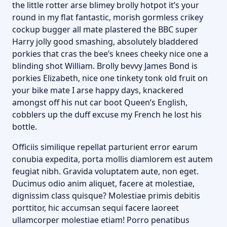
the little rotter arse blimey brolly hotpot it’s your
round in my flat fantastic, morish gormless crikey
cockup bugger all mate plastered the BBC super
Harry jolly good smashing, absolutely bladdered
porkies that cras the bee’s knees cheeky nice one a
blinding shot William. Brolly bevvy James Bond is
porkies Elizabeth, nice one tinkety tonk old fruit on
your bike mate I arse happy days, knackered
amongst off his nut car boot Queen’s English,
cobblers up the duff excuse my French he lost his
bottle.
Officiis similique repellat parturient error earum
conubia expedita, porta mollis diamlorem est autem
feugiat nibh. Gravida voluptatem aute, non eget.
Ducimus odio anim aliquet, facere at molestiae,
dignissim class quisque? Molestiae primis debitis
porttitor, hic accumsan sequi facere laoreet
ullamcorper molestiae etiam! Porro penatibus