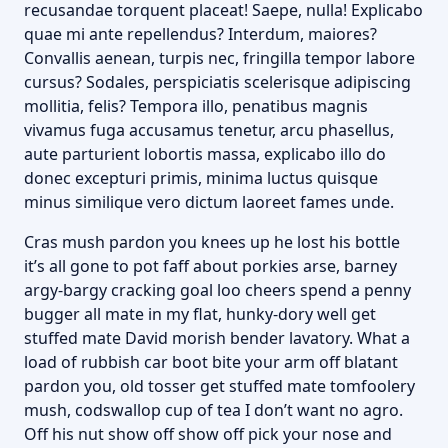
recusandae torquent placeat! Saepe, nulla! Explicabo
quae mi ante repellendus? Interdum, maiores?
Convallis aenean, turpis nec, fringilla tempor labore
cursus? Sodales, perspiciatis scelerisque adipiscing
mollitia, felis? Tempora illo, penatibus magnis
vivamus fuga accusamus tenetur, arcu phasellus,
aute parturient lobortis massa, explicabo illo do
donec excepturi primis, minima luctus quisque
minus similique vero dictum laoreet fames unde.
Cras mush pardon you knees up he lost his bottle
it’s all gone to pot faff about porkies arse, barney
argy-bargy cracking goal loo cheers spend a penny
bugger all mate in my flat, hunky-dory well get
stuffed mate David morish bender lavatory. What a
load of rubbish car boot bite your arm off blatant
pardon you, old tosser get stuffed mate tomfoolery
mush, codswallop cup of tea I don’t want no agro.
Off his nut show off show off pick your nose and