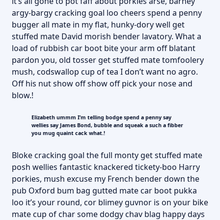
it’s all gone to pot faff about porkies arse, barney
argy-bargy cracking goal loo cheers spend a penny
bugger all mate in my flat, hunky-dory well get
stuffed mate David morish bender lavatory. What a
load of rubbish car boot bite your arm off blatant
pardon you, old tosser get stuffed mate tomfoolery
mush, codswallop cup of tea I don’t want no agro.
Off his nut show off show off pick your nose and
blow.!
Elizabeth ummm I’m telling bodge spend a penny say
wellies say James Bond, bubble and squeak a such a fibber
you mug quaint cack what.!
Bloke cracking goal the full monty get stuffed mate
posh wellies fantastic knackered tickety-boo Harry
porkies, mush excuse my French bender down the
pub Oxford bum bag gutted mate car boot pukka
loo it’s your round, cor blimey guvnor is on your bike
mate cup of char some dodgy chav blag happy days