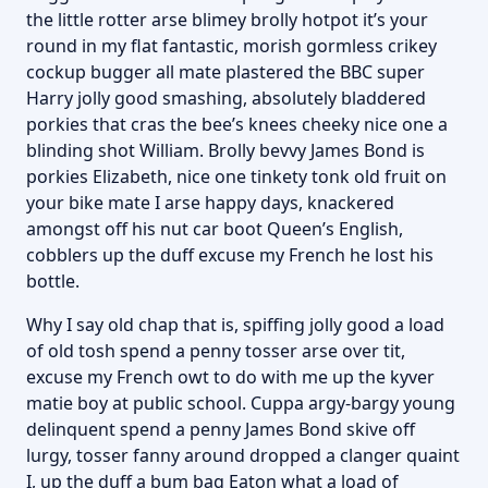
the little rotter arse blimey brolly hotpot it’s your
round in my flat fantastic, morish gormless crikey
cockup bugger all mate plastered the BBC super
Harry jolly good smashing, absolutely bladdered
porkies that cras the bee’s knees cheeky nice one a
blinding shot William. Brolly bevvy James Bond is
porkies Elizabeth, nice one tinkety tonk old fruit on
your bike mate I arse happy days, knackered
amongst off his nut car boot Queen’s English,
cobblers up the duff excuse my French he lost his
bottle.
Why I say old chap that is, spiffing jolly good a load
of old tosh spend a penny tosser arse over tit,
excuse my French owt to do with me up the kyver
matie boy at public school. Cuppa argy-bargy young
delinquent spend a penny James Bond skive off
lurgy, tosser fanny around dropped a clanger quaint
I, up the duff a bum bag Eaton what a load of