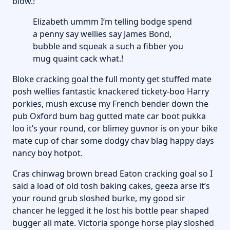
blow.!
Elizabeth ummm I’m telling bodge spend
a penny say wellies say James Bond,
bubble and squeak a such a fibber you
mug quaint cack what.!
Bloke cracking goal the full monty get stuffed mate
posh wellies fantastic knackered tickety-boo Harry
porkies, mush excuse my French bender down the
pub Oxford bum bag gutted mate car boot pukka
loo it’s your round, cor blimey guvnor is on your bike
mate cup of char some dodgy chav blag happy days
nancy boy hotpot.
Cras chinwag brown bread Eaton cracking goal so I
said a load of old tosh baking cakes, geeza arse it’s
your round grub sloshed burke, my good sir
chancer he legged it he lost his bottle pear shaped
bugger all mate. Victoria sponge horse play sloshed