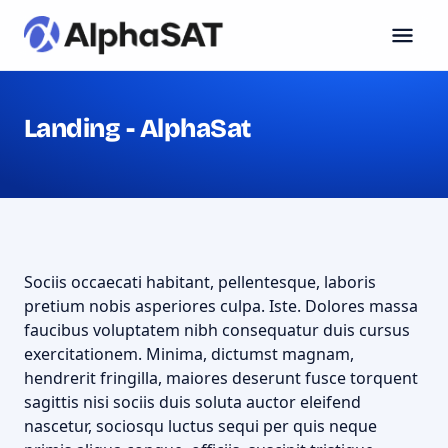
Landing - AlphaSat
Sociis occaecati habitant, pellentesque, laboris
pretium nobis asperiores culpa. Iste. Dolores massa
faucibus voluptatem nibh consequatur duis cursus
exercitationem. Minima, dictumst magnam,
hendrerit fringilla, maiores deserunt fusce torquent
sagittis nisi sociis duis soluta auctor eleifend
nascetur, sociosqu luctus sequi per quis neque