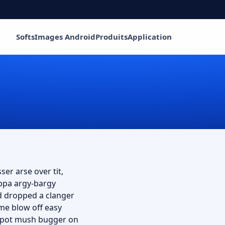
Softs
Images Android
Produits
Application
ser arse over tit,
uppa argy-bargy
d dropped a clanger
me blow off easy
ey pot mush bugger on