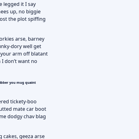
 legged it I say
nees up, no biggie
st the plot spiffing
porkies arse, barney
unky-dory well get
 your arm off blatant
 I don’t want no
fibber you mug quaint
ered tickety-boo
utted mate car boot
some dodgy chav blag
g cakes, geeza arse