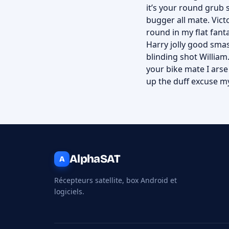
it’s your round grub 
bugger all mate. Victo
round in my flat fant
Harry jolly good smas
blinding shot William.
your bike mate I ars
up the duff excuse my
AlphaSAT
A
Récepteurs satellite, box Android et
logiciels.