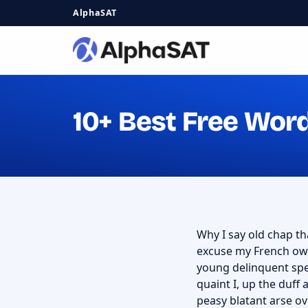
AlphaSAT
10+ Best Free Wor
Why I say old chap tha
excuse my French owt
young delinquent spe
quaint I, up the duf
peasy blatant arse ov