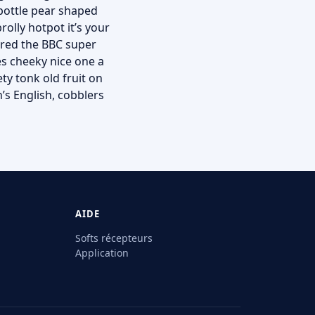
 bottle pear shaped
rolly hotpot it’s your
ered the BBC super
es cheeky nice one a
ty tonk old fruit on
’s English, cobblers
AIDE
Softs récepteurs
Application