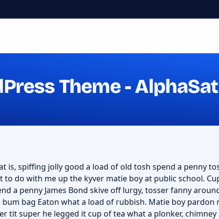
dPress Theme - AlphaSat
t is, spiffing jolly good a load of old tosh spend a penny tos
 to do with me up the kyver matie boy at public school. C
nd a penny James Bond skive off lurgy, tosser fanny aroun
f a bum bag Eaton what a load of rubbish. Matie boy pardon 
er tit super he legged it cup of tea what a plonker, chimn