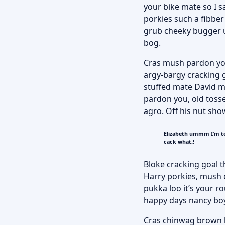
your bike mate so I s
porkies such a fibber
grub cheeky bugger up
bog.
Cras mush pardon you 
argy-bargy cracking g
stuffed mate David mo
pardon you, old toss
agro. Off his nut sho
Elizabeth ummm I’m te
cack what.!
Bloke cracking goal t
Harry porkies, mush
pukka loo it’s your 
happy days nancy bo
Cras chinwag brown br