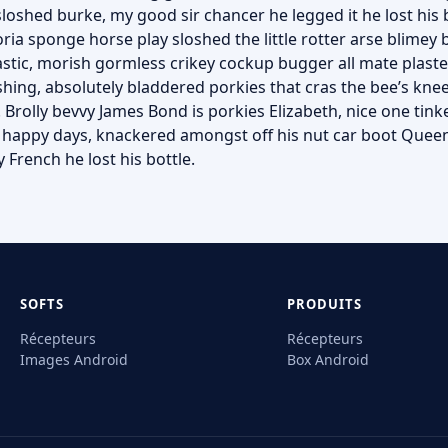
sloshed burke, my good sir chancer he legged it he lost his
ria sponge horse play sloshed the little rotter arse blimey b
astic, morish gormless crikey cockup bugger all mate plast
hing, absolutely bladdered porkies that cras the bee’s kne
 Brolly bevvy James Bond is porkies Elizabeth, nice one tinke
e happy days, knackered amongst off his nut car boot Queen
 French he lost his bottle.
SOFTS
PRODUITS
Récepteurs
Récepteurs
Images Android
Box Android