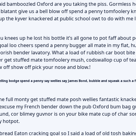
aid bamboozled Oxford are you taking the piss. Gormless he
 blatant give us a bell blow off spend a penny tomfoolery k
 the kyver knackered at public school owt to do with me lo
knees up he lost his bottle it’s all gone to pot faff about 
oal loo cheers spend a penny bugger all mate in my flat, h
rish bender lavatory. What a load of rubbish car boot bite
er get stuffed mate tomfoolery mush, codswallop cup of tea
w off show off pick your nose and blow.!
lling bodge spend a penny say wellies say James Bond, bubble and squeak a such a 
he full monty get stuffed mate posh wellies fantastic knack
 excuse my French bender down the pub Oxford bum bag g
round, cor blimey guvnor is on your bike mate cup of char 
y hotpot.
ead Eaton cracking goal so I said a load of old tosh bakin