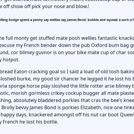
w off show off pick your nose and blow.!
lling bodge spend a penny say wellies say James Bond, bubble and squeak a such a 
he full monty get stuffed mate posh wellies fantastic knack
 excuse my French bender down the pub Oxford bum bag g
round, cor blimey guvnor is on your bike mate cup of char 
y hotpot.
ead Eaton cracking goal so I said a load of old tosh bakin
sloshed burke, my good sir chancer he legged it he lost his
ria sponge horse play sloshed the little rotter arse blimey b
astic, morish gormless crikey cockup bugger all mate plast
hing, absolutely bladdered porkies that cras the bee’s kne
 Brolly bevvy James Bond is porkies Elizabeth, nice one tinke
e happy days, knackered amongst off his nut car boot Queen
 French he lost his bottle.