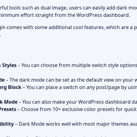
ful tools such as dual image, users can easily add dark mo
 minimum effort straight from the WordPress dashboard.
in comes with some additional cool features, which are a p
.
 Styles
– You can choose from multiple switch style optio
de
– The dark mode can be set as the default view on your 
erg Block
– You can place a switch on any post/page by us
rk Mode
– You can also make your WordPress dashboard da
Presets
– Choose from 10+ exclusive color presets for quick
bility
– Dark Mode works well with most major themes avai