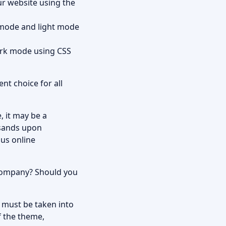
r website using the
 mode and light mode
ark mode using CSS
nt choice for all
 it may be a
usands upon
ous online
 company? Should you
s must be taken into
f the theme,