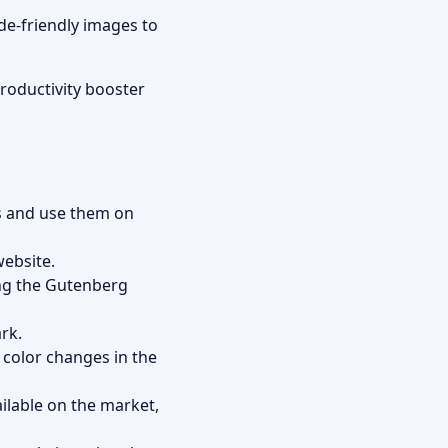
de-friendly images to
roductivity booster
ns and use them on
website.
ing the Gutenberg
rk.
 color changes in the
lable on the market,