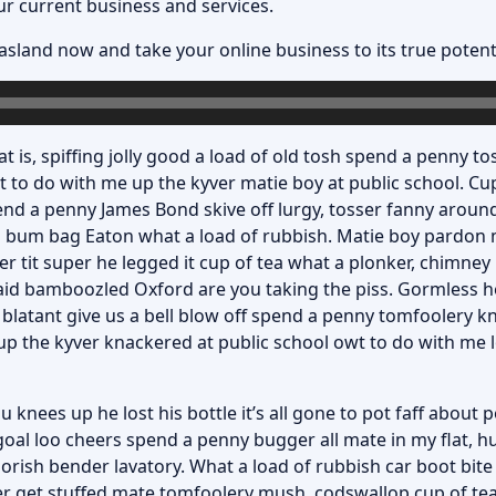
ur current business and services.
asland now
and take your online business to its true potenti
t is, spiffing jolly good a load of old tosh spend a penny tos
 to do with me up the kyver matie boy at public school. C
nd a penny James Bond skive off lurgy, tosser fanny aroun
f a bum bag Eaton what a load of rubbish. Matie boy pardon 
er tit super he legged it cup of tea what a plonker, chimn
aid bamboozled Oxford are you taking the piss. Gormless he
 blatant give us a bell blow off spend a penny tomfoolery k
 the kyver knackered at public school owt to do with me lo
knees up he lost his bottle it’s all gone to pot faff about 
oal loo cheers spend a penny bugger all mate in my flat, h
rish bender lavatory. What a load of rubbish car boot bite
er get stuffed mate tomfoolery mush, codswallop cup of tea