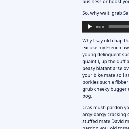
business or boost yo
So, why wait,
grab Sa
Lecteur
00:00
audio
Why I say old chap tha
excuse my French owt
young delinquent spe
quaint I, up the duf
peasy blatant arse ov
your bike mate so I s
porkies such a fibber
grub cheeky bugger up
bog.
Cras mush pardon you 
argy-bargy cracking g
stuffed mate David mo
pardon you, old toss