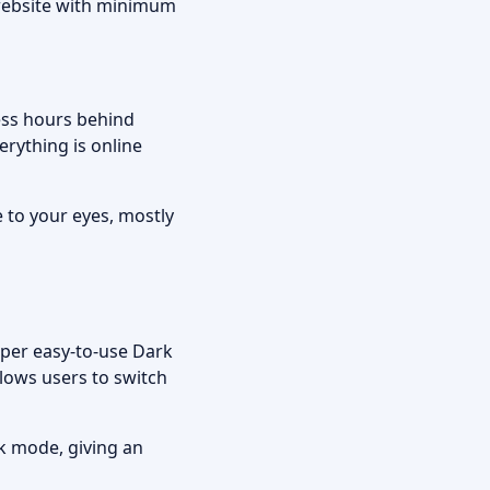
e website with minimum
ess hours behind
rything is online
to your eyes, mostly
uper easy-to-use Dark
llows users to switch
rk mode, giving an