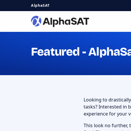
AlphaSAT
Featured - AlphaS
Looking to drasticall
tasks? Interested in
experience for your v
This look no further,