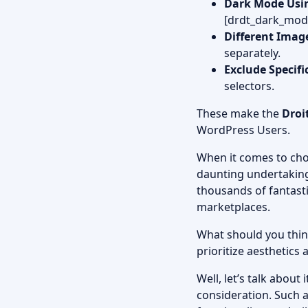
Dark Mode Usi
[drdt_dark_mod
Different Imag
separately.
Exclude Specifi
selectors.
These make the
Droi
WordPress Users.
When it comes to cho
daunting undertakin
thousands of fantasti
marketplaces.
What should you thin
prioritize aesthetics
Well, let’s talk abou
consideration. Such a