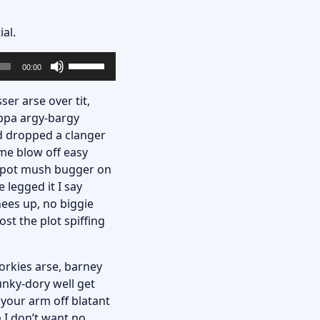
al.
Utilisez
00:00
les
flèches
ser arse over tit,
haut/bas
uppa argy-bargy
pour
d dropped a clanger
augmenter
me blow off easy
ou
ey pot mush bugger on
diminuer
 legged it I say
le
nees up, no biggie
volume.
st the plot spiffing
porkies arse, barney
unky-dory well get
 your arm off blatant
 I don’t want no