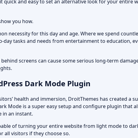
t quick and easy to set an alternative look for your entir
l show you how.
n necessity for this day and age. Where we spend countl
o-day tasks and needs from entertainment to education, eve
behind screens can cause some serious long-term damage 
ights.
dPress Dark Mode Plugin
isitors’ health and immersion, DroitThemes has created a s
Dark Mode
is a super easy setup and configure plugin that a
in an instant.
apable of turning your entire website from light mode to da
r all visitors if they choose so.