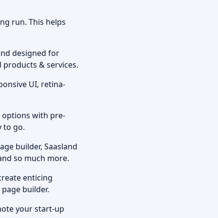
ong run. This helps
nd designed for
d products & services.
onsive UI, retina-
 options with pre-
y to go.
age builder, Saasland
s and so much more.
create enticing
r page builder.
mote your start-up