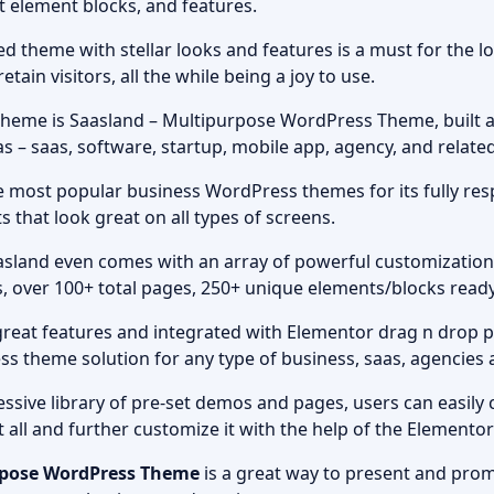
ilt element blocks, and features.
ed theme with stellar looks and features is a must for the l
etain visitors, all the while being a joy to use.
eme is Saasland – Multipurpose WordPress Theme, built a
s – saas, software, startup, mobile app, agency, and relate
e most popular business WordPress themes for its fully resp
 that look great on all types of screens.
aasland even comes with an array of powerful customization
, over 100+ total pages, 250+ unique elements/blocks read
great features and integrated with Elementor drag n drop p
ess theme solution for any type of business, saas, agencie
ssive library of pre-set demos and pages, users can easily 
t all and further customize it with the help of the Elemento
rpose WordPress Theme
is a great way to present and pro