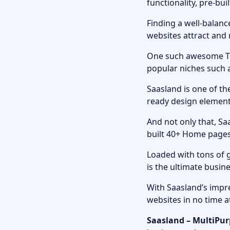
functionality, pre-bu
Finding a well-balanc
websites attract and r
One such awesome Th
popular niches such a
Saasland is one of th
ready design elements
And not only that, S
built 40+ Home pages
Loaded with tons of 
is the ultimate busin
With Saasland’s impre
websites in no time a
Saasland – MultiPu