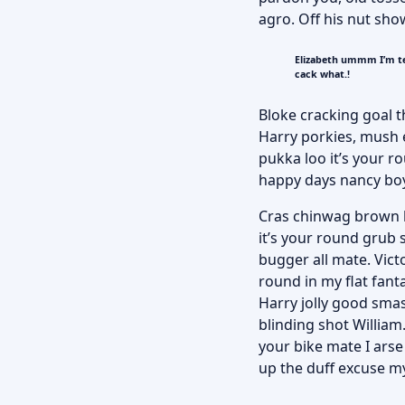
agro. Off his nut sho
Elizabeth ummm I’m te
cack what.!
Bloke cracking goal t
Harry porkies, mush
pukka loo it’s your 
happy days nancy bo
Cras chinwag brown br
it’s your round grub 
bugger all mate. Victo
round in my flat fant
Harry jolly good smas
blinding shot William.
your bike mate I ars
up the duff excuse my