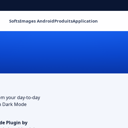
Softs
Images Android
Produits
Application
rom your day-to-day
th Dark Mode
de Plugin
by