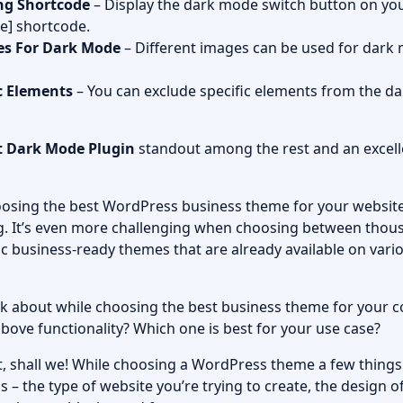
ng Shortcode
– Display the dark mode switch button on you
e] shortcode.
es For Dark Mode
– Different images can be used for dark
c Elements
– You can exclude specific elements from the d
t Dark Mode Plugin
standout among the rest and an excelle
osing the best WordPress business theme for your website,
g. It’s even more challenging when choosing between tho
c business-ready themes that are already available on vari
k about while choosing the best business theme for your
 above functionality? Which one is best for your use case?
t it, shall we! While choosing a WordPress theme a few thing
s – the type of website you’re trying to create, the design o