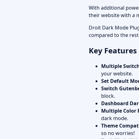
With additional power
their website with a
Droit Dark Mode Plug
compared to the rest
Key Features
Multiple Switch
your website.
Set Default Mo
Switch Gutenb
block.
Dashboard Da
Multiple Color 
dark mode.
Theme Compati
so no worries!