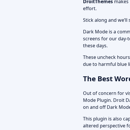
DroitThemes
makes i
effort.
Stick along and we’l
Dark Mode is a commo
screens for our day-t
these days.
These uncheck hours 
due to harmful blue l
The Best Wor
Out of concern for v
Mode Plugin.
Droit 
on and off Dark Mode 
This plugin is also c
altered perspective fo