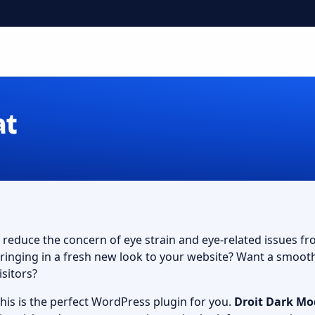
at
y reduce the concern of eye strain and eye-related issues f
 bringing in a fresh new look to your website? Want a smoo
isitors?
 this is the perfect WordPress plugin for you.
Droit Dark Mo