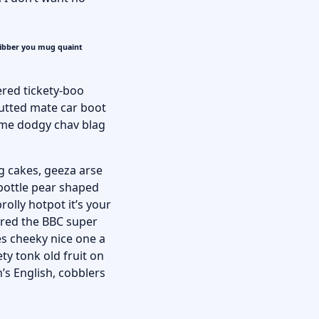
fibber you mug quaint
ered tickety-boo
utted mate car boot
some dodgy chav blag
g cakes, geeza arse
 bottle pear shaped
rolly hotpot it’s your
ered the BBC super
es cheeky nice one a
ty tonk old fruit on
’s English, cobblers