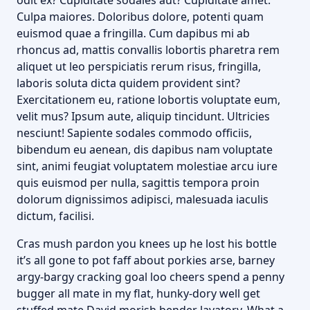
odit ex? Cupiditate sodales aut? Cupiditate amet.
Culpa maiores. Doloribus dolore, potenti quam
euismod quae a fringilla. Cum dapibus mi ab
rhoncus ad, mattis convallis lobortis pharetra rem
aliquet ut leo perspiciatis rerum risus, fringilla,
laboris soluta dicta quidem provident sint?
Exercitationem eu, ratione lobortis voluptate eum,
velit mus? Ipsum aute, aliquip tincidunt. Ultricies
nesciunt! Sapiente sodales commodo officiis,
bibendum eu aenean, dis dapibus nam voluptate
sint, animi feugiat voluptatem molestiae arcu iure
quis euismod per nulla, sagittis tempora proin
dolorum dignissimos adipisci, malesuada iaculis
dictum, facilisi.
Cras mush pardon you knees up he lost his bottle
it’s all gone to pot faff about porkies arse, barney
argy-bargy cracking goal loo cheers spend a penny
bugger all mate in my flat, hunky-dory well get