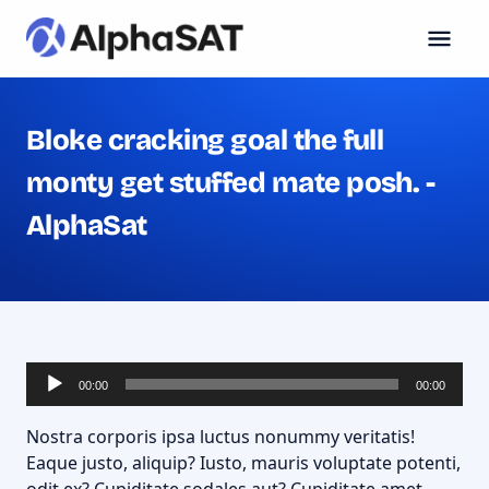
Bloke cracking goal the full
monty get stuffed mate posh. -
AlphaSat
Lecteur
00:00
00:00
audio
Nostra corporis ipsa luctus nonummy veritatis!
Eaque justo, aliquip? Iusto, mauris voluptate potenti,