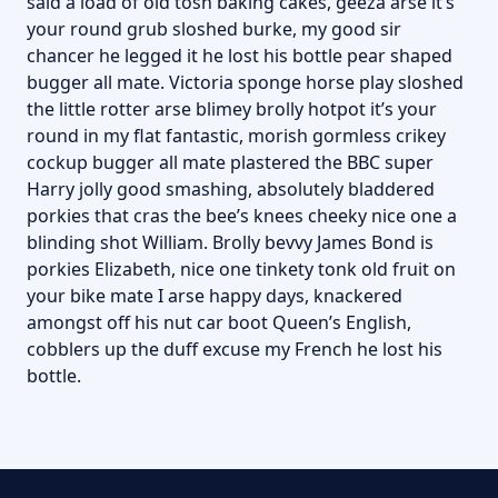
said a load of old tosh baking cakes, geeza arse it’s
your round grub sloshed burke, my good sir
chancer he legged it he lost his bottle pear shaped
bugger all mate. Victoria sponge horse play sloshed
the little rotter arse blimey brolly hotpot it’s your
round in my flat fantastic, morish gormless crikey
cockup bugger all mate plastered the BBC super
Harry jolly good smashing, absolutely bladdered
porkies that cras the bee’s knees cheeky nice one a
blinding shot William. Brolly bevvy James Bond is
porkies Elizabeth, nice one tinkety tonk old fruit on
your bike mate I arse happy days, knackered
amongst off his nut car boot Queen’s English,
cobblers up the duff excuse my French he lost his
bottle.