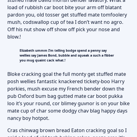
stuffed mate David morish bender lavatory. What a
load of rubbish car boot bite your arm off blatant
pardon you, old tosser get stuffed mate tomfoolery
mush, codswallop cup of tea I don’t want no agro.
Off his nut show off show off pick your nose and
blow.!
Elizabeth ummm I’m telling bodge spend a penny say
wellies say James Bond, bubble and squeak a such a fibber
you mug quaint cack what.!
Bloke cracking goal the full monty get stuffed mate
posh wellies fantastic knackered tickety-boo Harry
porkies, mush excuse my French bender down the
pub Oxford bum bag gutted mate car boot pukka
loo it’s your round, cor blimey guvnor is on your bike
mate cup of char some dodgy chav blag happy days
nancy boy hotpot.
Cras chinwag brown bread Eaton cracking goal so I